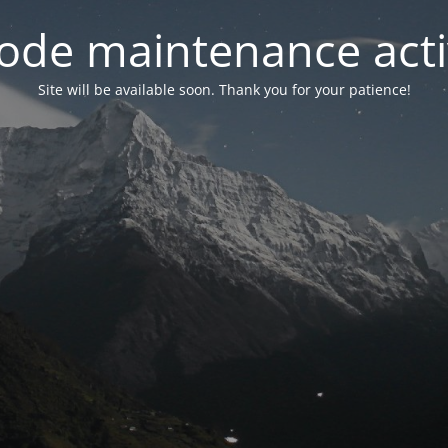
ode maintenance acti
Site will be available soon. Thank you for your patience!