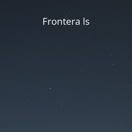
Frontera ls