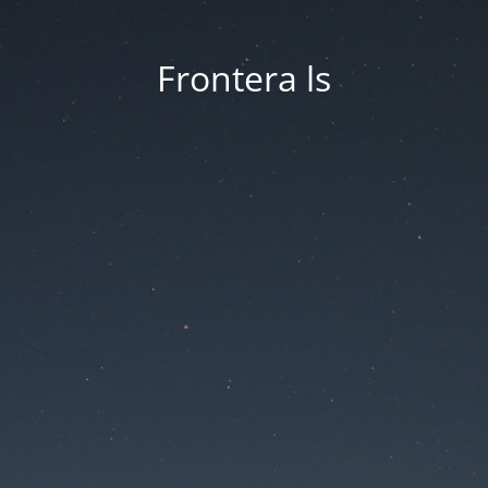
Frontera ls