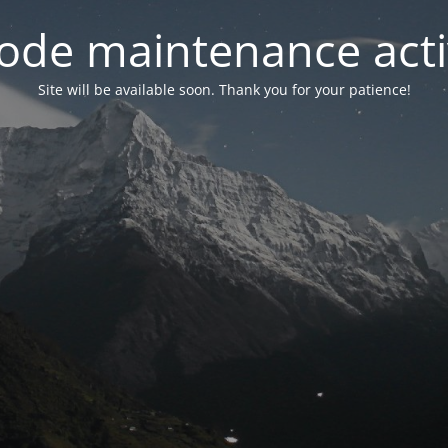
ode maintenance acti
Site will be available soon. Thank you for your patience!